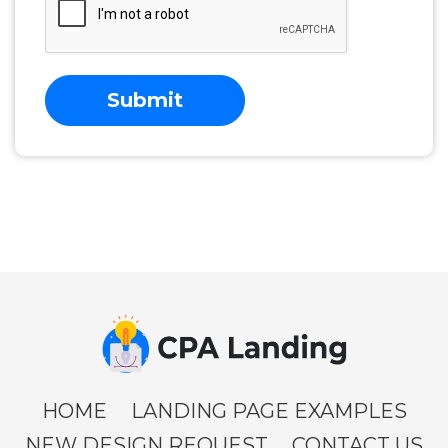
Submit
HOME
LANDING PAGE EXAMPLES
NEW DESIGN REQUEST
CONTACT US