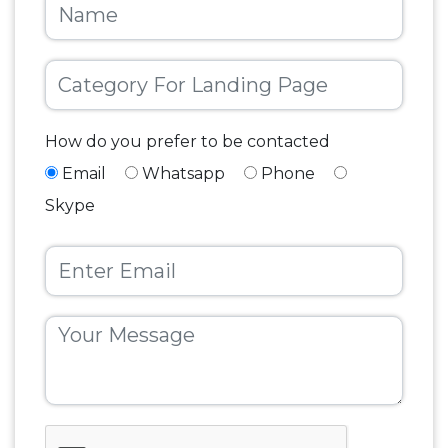
How do you prefer to be contacted
Email
Whatsapp
Phone
Skype