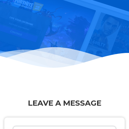
LEAVE A MESSAGE