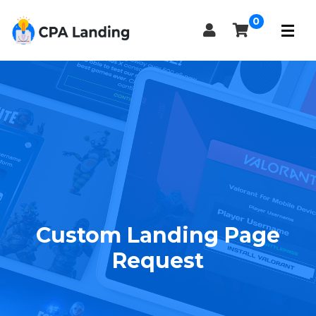
0
Custom Landing Page
Request